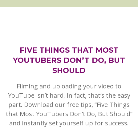
FIVE THINGS THAT MOST
YOUTUBERS DON’T DO, BUT
SHOULD
Filming and uploading your video to
YouTube isn’t hard. In fact, that’s the easy
part. Download our free tips, “Five Things
that Most YouTubers Don’t Do, But Should”
and instantly set yourself up for success.