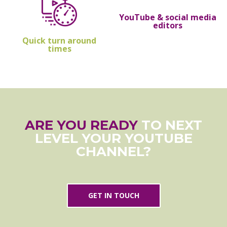
YouTube & social media
editors
Quick turn around
times
ARE YOU READY
TO NEXT
LEVEL YOUR YOUTUBE
CHANNEL?
GET IN TOUCH