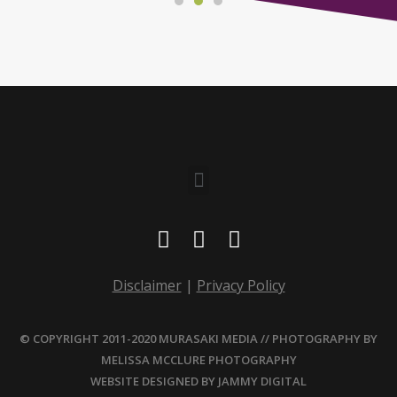
Disclaimer
|
Privacy Policy
© COPYRIGHT 2011-2020 MURASAKI MEDIA // PHOTOGRAPHY BY
MELISSA MCCLURE PHOTOGRAPHY
WEBSITE DESIGNED BY
JAMMY DIGITAL