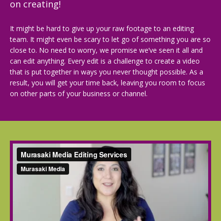
on creating!
It might be hard to give up your raw footage to an editing
team. It might even be scary to let go of something you are so
close to. No need to worry, we promise we’ve seen it all and
can edit anything. Every edit is a challenge to create a video
that is put together in ways you never thought possible. As a
result, you will get your time back, leaving you room to focus
on other parts of your business or channel.