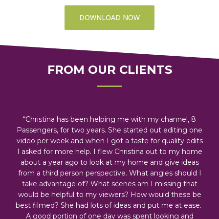
DOWNLOAD NOW
FROM OUR CLIENTS
“Christina has been helping me with my channel, 8
Passengers, for two years. She started out editing one
video per week and when I got a taste for quality edits
I asked for more help. I flew Christina out to my home
about a year ago to look at my home and give ideas
from a third person perspective. What angles should I
take advantage of? What scenes am I missing that
would be helpful to my viewers? How would these be
best filmed? She had lots of ideas and put me at ease.
A good portion of one day was spent looking and