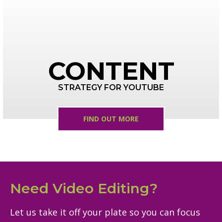
CONTENT
STRATEGY FOR YOUTUBE
FIND OUT MORE
Need Video Editing?
Let us take it off your plate so you can focus