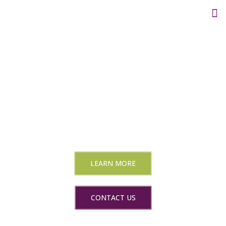
Create engaging video
content people watch
longer
Social Media video editing and consultation
LEARN MORE
CONTACT US