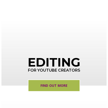
EDITING
FOR YOUTUBE CREATORS
FIND OUT MORE