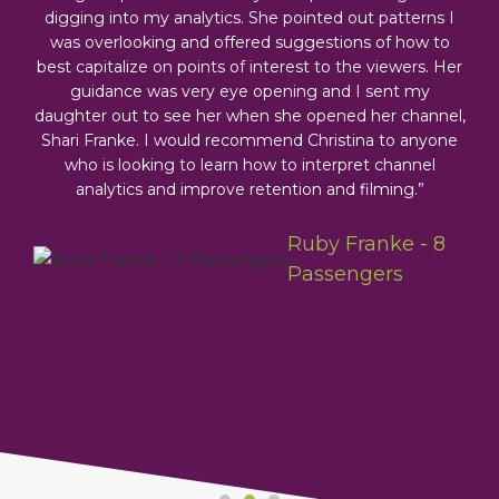
digging into my analytics. She pointed out patterns I
was overlooking and offered suggestions of how to
best capitalize on points of interest to the viewers. Her
guidance was very eye opening and I sent my
daughter out to see her when she opened her channel,
Shari Franke. I would recommend Christina to anyone
moyer -
who is looking to learn how to interpret channel
eo
analytics and improve retention and filming.”
tors &
laiming
Ruby Franke - 8
herhood
Passengers