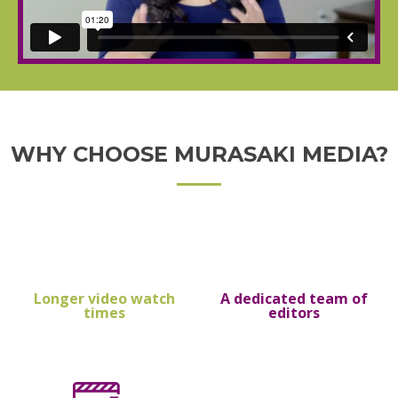
WHY CHOOSE MURASAKI MEDIA?
Longer video watch
A dedicated team of
times
editors